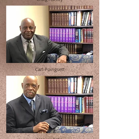
Carl Poingsett