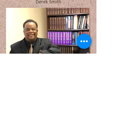
Derek Smith