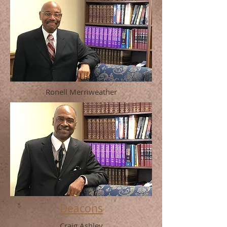
Ronell Merriweather
Deacons
Craig Ashley