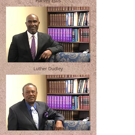
Harvey Estis
Luther Dudley