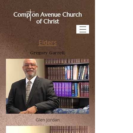
Comp on Avenue Church
of Christ
Elders
Gregory Garrett
Glen Jordan