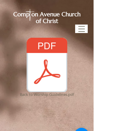
Comp on Avenue Church
of Christ
Back to Worship Guidelines.pdf